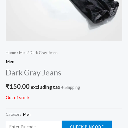
Home
/
Men
/ Dark Gray Jeans
Men
Dark Gray Jeans
₹
150.00
excluding tax
+ Shipping
Out of stock
Category:
Men
CHECK PINCODE