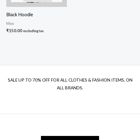
Black Hoodie
Men
₹
150.00
excluding tax
SALE UP TO 70% OFF FOR ALL CLOTHES & FASHION ITEMS, ON
ALL BRANDS.