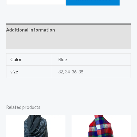
Additional information
Reviews (0)
Color
Blue
size
32, 34, 36, 38
Related products