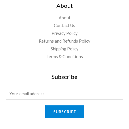
About
About
Contact Us
Privacy Policy
Returns and Refunds Policy
Shipping Policy
Terms & Conditions
Subscribe
E
m
a
SUBSCRIBE
i
l