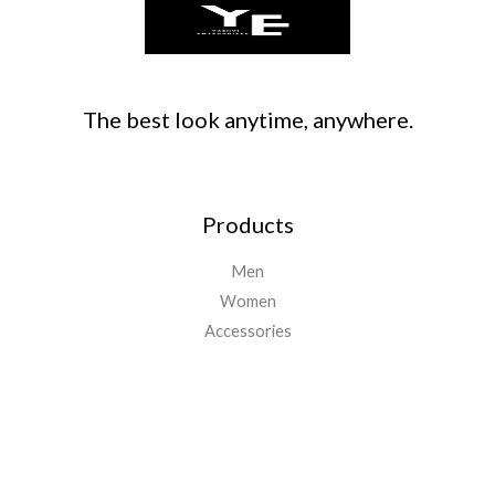
The best look anytime, anywhere.
Products
Men
Women
Accessories
Important Links