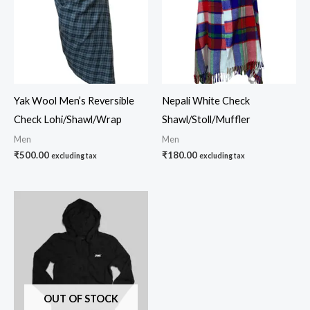
Yak Wool Men’s Reversible
Nepali White Check
Check Lohi/Shawl/Wrap
Shawl/Stoll/Muffler
Men
Men
₹
500.00
₹
180.00
excluding tax
excluding tax
OUT OF STOCK