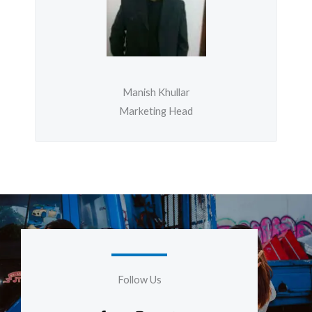
Manish Khullar
Marketing Head
Follow Us
F
I
G