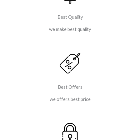
Best Quality
we make best quality
Best Offers
we offers best price