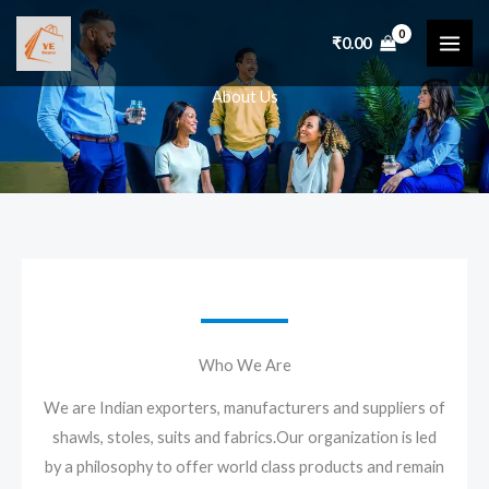
Skip
to
₹
0.00
content
About Us
Who We Are
We are Indian exporters, manufacturers and suppliers of
shawls, stoles, suits and fabrics.Our organization is led
by a philosophy to offer world class products and remain