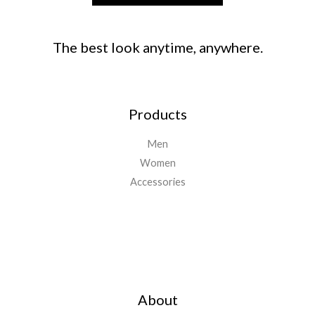
The best look anytime, anywhere.
Products
Men
Women
Accessories
Important Links
About