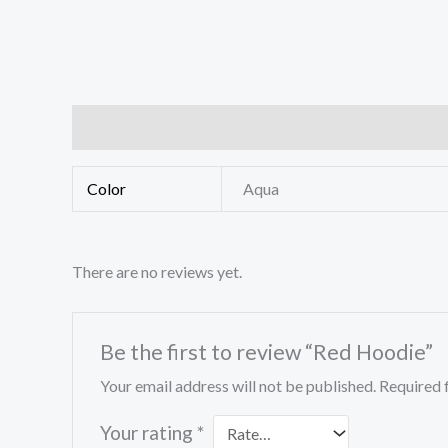
Additional information
Reviews (0)
Color
Aqua
There are no reviews yet.
Be the first to review “Red Hoodie”
Your email address will not be published.
Required 
Your rating
*