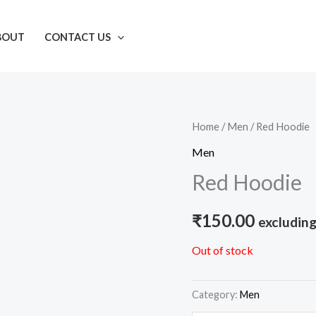
BOUT
CONTACT US
Home
/
Men
/ Red Hoodie
Men
Red Hoodie
₹
150.00
excluding
Out of stock
Category:
Men