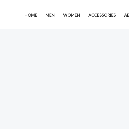
Skip
to
HOME
MEN
WOMEN
ACCESSORIES
A
content