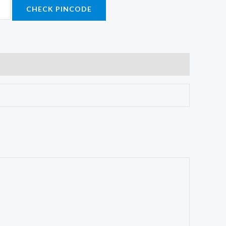
CHECK PINCODE