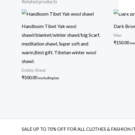
Related products
Handloom Tibet Yak wool
Dark Brow
shawl/blanket/winter shawl/big Scarf,
Men
₹
150.00
meditation shawl, Super soft and
exc
warm,Best gift. Tibetan winter wool
shawl.
Dobby Shawl
₹
500.00
excluding tax
SALE UP TO 70% OFF FOR ALL CLOTHES & FASHION I