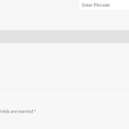
fields are marked
*