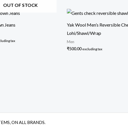
OUT OF STOCK
n Jeans
Yak Wool Men’s Reversible Ch
Lohi/Shawl/Wrap
luding tax
Men
₹
500.00
excluding tax
TEMS, ON ALL BRANDS.