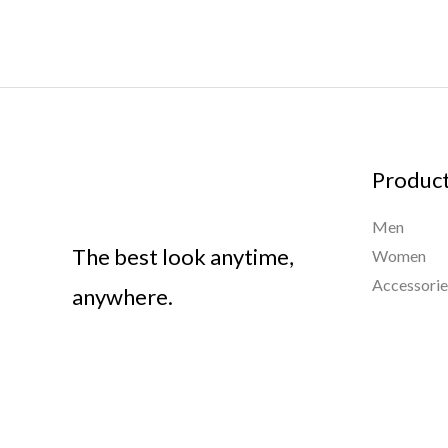
Produc
Men
The best look anytime,
Women
Accessorie
anywhere.
Importa