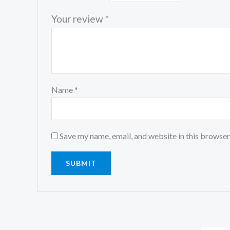
Your review
*
Name
*
Save my name, email, and website in this browser