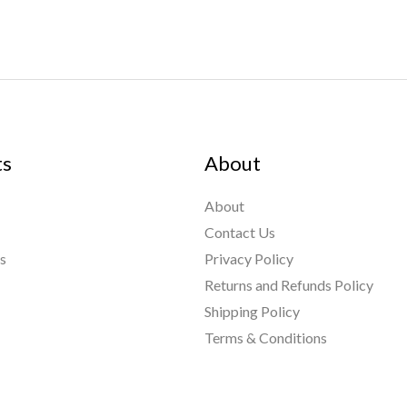
ts
About
About
Contact Us
s
Privacy Policy
Returns and Refunds Policy
Shipping Policy
nt Links
Terms & Conditions