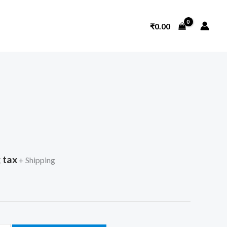
₹
0.00
 tax
+ Shipping