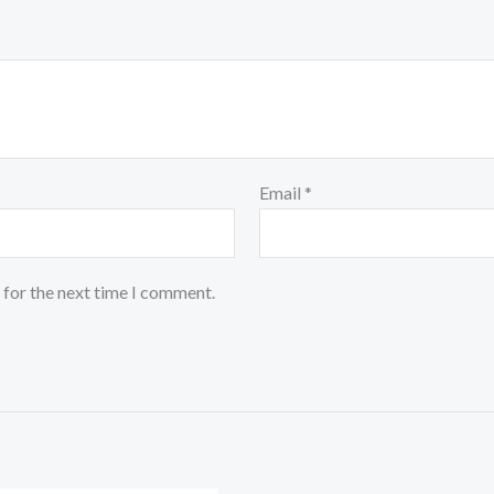
Email
*
 for the next time I comment.