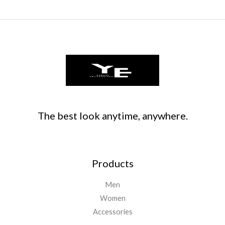
The best look anytime, anywhere.
Products
Men
Women
Accessories