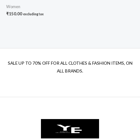
Women
₹
150.00
excluding tax
SALE UP TO 70% OFF FOR ALL CLOTHES & FASHION ITEMS, ON
ALL BRANDS.