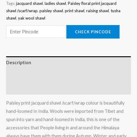
Tags:
jacquard shawl
,
ladies shawl
,
Paisley floral print jacquard
shawl /scarf/wrap
,
paisley shawl
,
print shawl
,
raising shawl
,
tusha
shawl
,
yak wool shawl
CHECK PINCODE
Description
Additional information
Reviews (0)
Paisley print jacquard shawl /scarf/wrap colour is beautifully
hand-loomed In India. Wools were imported from Tibet and
spun into yarn and hand-loomed in India, this is one of the
accessories that People living in and around the Himalaya
always have them with them during Autumn, Winter and early