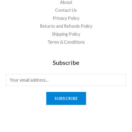
About
Contact Us
Privacy Policy
Returns and Refunds Policy
Shipping Policy
Terms & Conditions
Subscribe
E
m
a
SUBSCRIBE
i
l
*
Quick Links