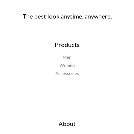
The best look anytime, anywhere.
Products
Men
Women
Accessories
Important Links
About