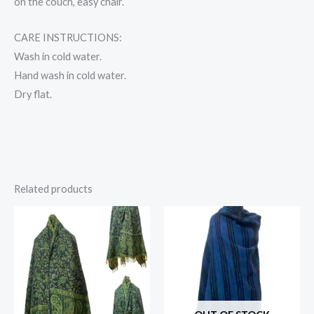
on the couch, easy chair.
CARE INSTRUCTIONS:
Wash in cold water.
Hand wash in cold water.
Dry flat.
Related products