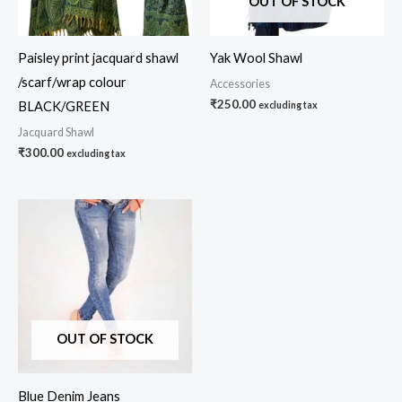
OUT OF STOCK
Paisley print jacquard shawl
Yak Wool Shawl
/scarf/wrap colour
Accessories
₹
250.00
BLACK/GREEN
excluding tax
Jacquard Shawl
₹
300.00
excluding tax
OUT OF STOCK
Blue Denim Jeans