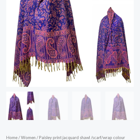
Home
/
Women
/ Paisley print jacquard shawl /scarf/wrap colour