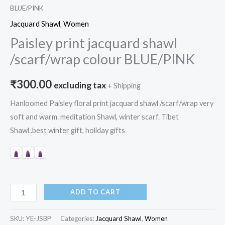
BLUE/PINK
Jacquard Shawl
,
Women
Paisley print jacquard shawl
/scarf/wrap colour BLUE/PINK
₹
300.00
excluding tax
+ Shipping
Hanloomed Paisley floral print jacquard shawl /scarf/wrap very
soft and warm. meditation Shawl, winter scarf. Tibet
Shawl..best winter gift, holiday gifts
ADD TO CART
SKU:
YE-JSBP
Categories:
Jacquard Shawl
,
Women