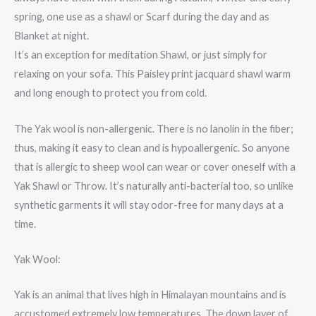
spring, one use as a shawl or Scarf during the day and as
Blanket at night.
It’s an exception for meditation Shawl, or just simply for
relaxing on your sofa. This Paisley print jacquard shawl warm
and long enough to protect you from cold.
The Yak wool is non-allergenic. There is no lanolin in the fiber;
thus, making it easy to clean and is hypoallergenic. So anyone
that is allergic to sheep wool can wear or cover oneself with a
Yak Shawl or Throw. It’s naturally anti-bacterial too, so unlike
synthetic garments it will stay odor-free for many days at a
time.
Yak Wool:
Yak is an animal that lives high in Himalayan mountains and is
accustomed extremely low temperatures. The down layer of