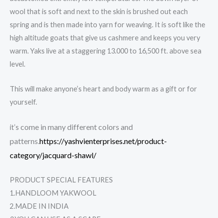
wool that is soft and next to the skin is brushed out each
spring and is then made into yarn for weaving. It is soft like the
high altitude goats that give us cashmere and keeps you very
warm. Yaks live at a staggering 13.000 to 16,500 ft. above sea
level.
This will make anyone’s heart and body warm as a gift or for
yourself.
come in many different colors and
it’s
patterns.
https://yashvienterprises.net/product-
category/jacquard-shawl/
PRODUCT SPECIAL FEATURES
1.HANDLOOM YAKWOOL
2.MADE IN INDIA