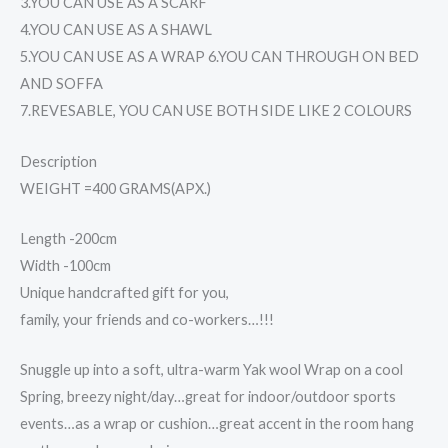
3.YOU CAN USE AS A SCARF
4.YOU CAN USE AS A SHAWL
5.YOU CAN USE AS A WRAP 6.YOU CAN THROUGH ON BED
AND SOFFA
7.REVESABLE, YOU CAN USE BOTH SIDE LIKE 2 COLOURS
Description
WEIGHT =400 GRAMS(APX.)
Length -200cm
Width -100cm
Unique handcrafted gift for you,
family, your friends and co-workers…!!!
Snuggle up into a soft, ultra-warm Yak wool Wrap on a cool
Spring, breezy night/day…great for indoor/outdoor sports
events…as a wrap or cushion…great accent in the room hang