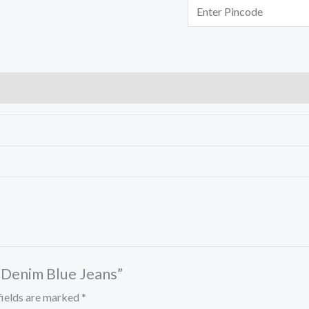
d Denim Blue Jeans”
fields are marked
*