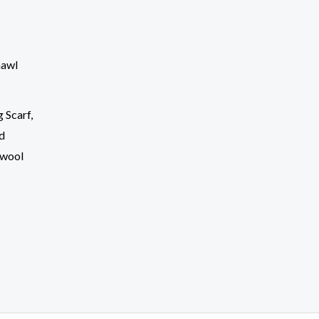
 Scarf,
nd
 wool