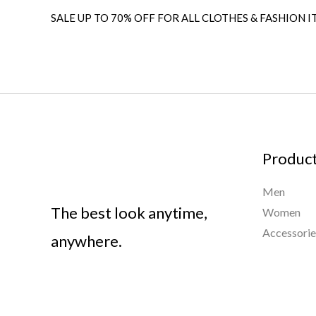
SALE UP TO 70% OFF FOR ALL CLOTHES & FASHION I
Produc
Men
The best look anytime,
Women
Accessorie
anywhere.
Importa