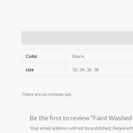
Additional information
Reviews (0)
Color
Black
size
32, 34, 36, 38
There are no reviews yet.
Be the first to review “Faint Washe
Your email address will not be published.
Required 