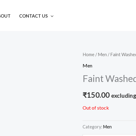
BOUT
CONTACT US
Home
/
Men
/ Faint Washe
Men
Faint Washed
₹
150.00
excluding
Out of stock
Category:
Men