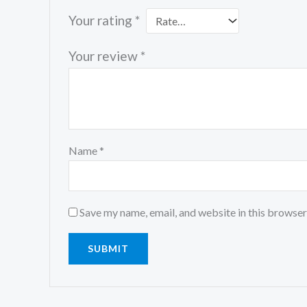
Your rating
*
Your review
*
Name
*
Save my name, email, and website in this browser