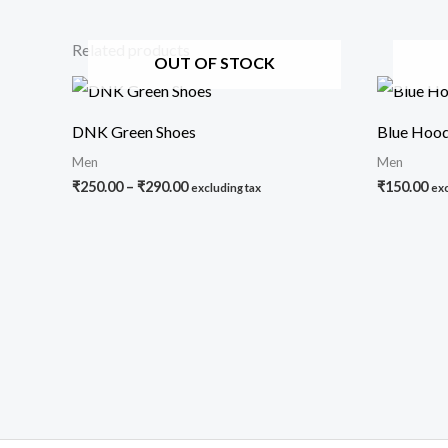
Related products
OUT OF STOCK
Price
range:
₹250.00
DNK Green Shoes
Blue Hood
through
₹290.00
Men
Men
₹
250.00
–
₹
290.00
₹
150.00
excluding tax
exc