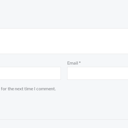
Email
*
 for the next time I comment.