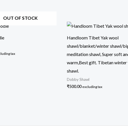
OUT OF STOCK
ie
Handloom Tibet Yak wool
shawl/blanket/winter shawl/big
meditation shawl, Super soft a
luding tax
warm,Best gift. Tibetan winter
shawl.
Dobby Shawl
₹
500.00
excluding tax