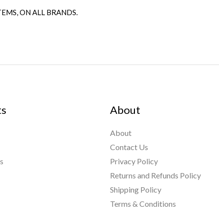
TEMS, ON ALL BRANDS.
ts
About
About
Contact Us
s
Privacy Policy
Returns and Refunds Policy
Shipping Policy
nt Links
Terms & Conditions