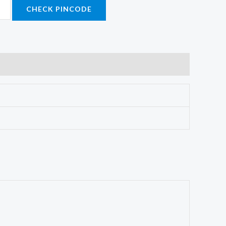
CHECK PINCODE