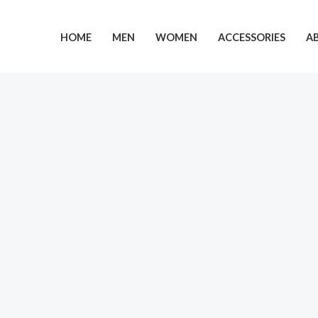
Skip
to
HOME
MEN
WOMEN
ACCESSORIES
A
content