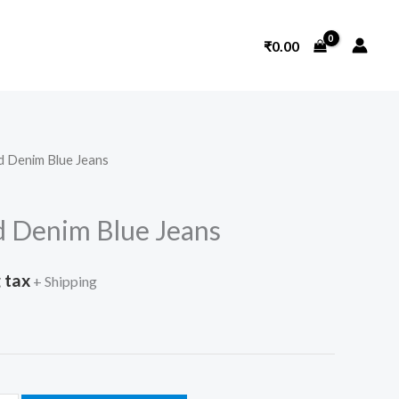
₹
0.00
d Denim Blue Jeans
 Denim Blue Jeans
 tax
+ Shipping