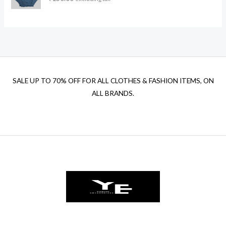
a
t
l
p
p
r
r
i
i
c
c
e
e
i
w
s
SALE UP TO 70% OFF FOR ALL CLOTHES & FASHION ITEMS, ON
a
:
ALL BRANDS.
s
₹
:
1
₹
2
1
0
5
.
0
0
.
0
0
.
0
.