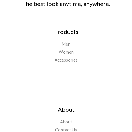
The best look anytime, anywhere.
Products
Men
Women
Accessories
Important Links
About
About
Contact Us