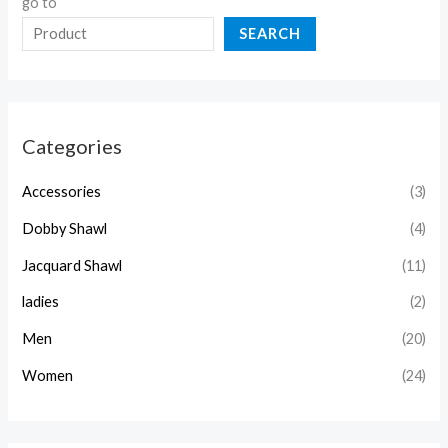
go to
SEARCH
Categories
Accessories
(3)
Dobby Shawl
(4)
Jacquard Shawl
(11)
ladies
(2)
Men
(20)
Women
(24)