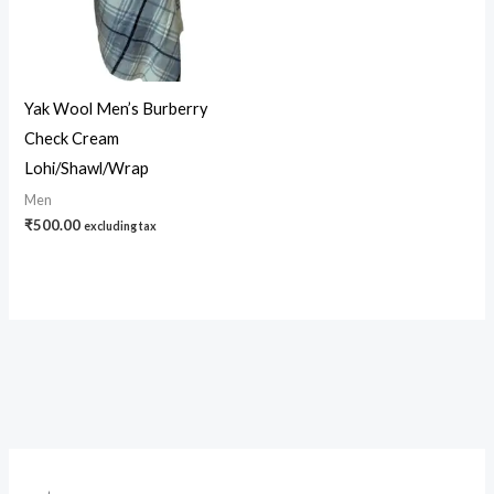
Yak Wool Men’s Burberry
Check Cream
Lohi/Shawl/Wrap
Men
₹
500.00
excluding tax