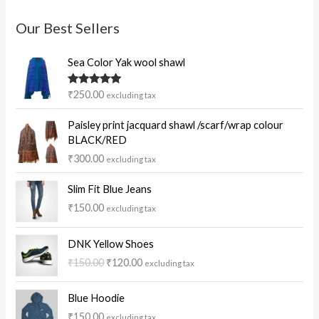
Our Best Sellers
Sea Color Yak wool shawl
Rated
5.00
₹
250.00
excluding tax
out of 5
Paisley print jacquard shawl /scarf/wrap colour
BLACK/RED
₹
300.00
excluding tax
Slim Fit Blue Jeans
₹
150.00
excluding tax
O
C
DNK Yellow Shoes
r
u
₹
150.00
₹
120.00
excluding tax
i
r
g
r
i
e
Blue Hoodie
n
n
₹
150.00
excluding tax