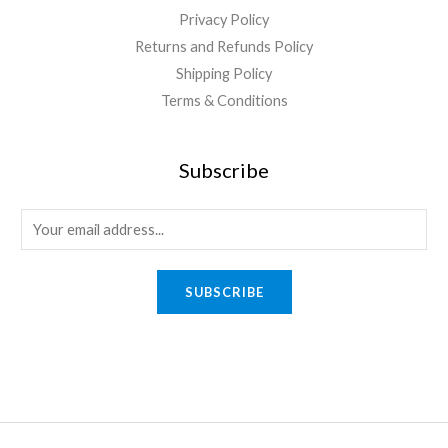
Privacy Policy
Returns and Refunds Policy
Shipping Policy
Terms & Conditions
Subscribe
E
m
a
SUBSCRIBE
i
l
*
Quick Links