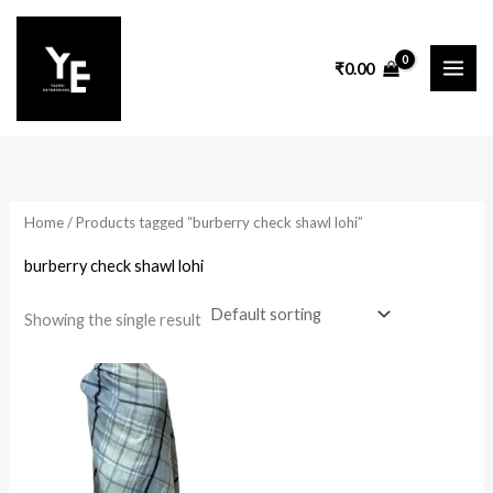
Skip
to
₹
0.00
content
Home
/ Products tagged “burberry check shawl lohi”
burberry check shawl lohi
Showing the single result